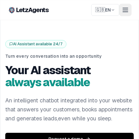
LetzAgents
🇬🇧
EN
AI Assistant available 24/7
Turn every conversation into an opportunity
Your AI assistant
always available
An intelligent chatbot integrated into your website
that answers your customers, books appointments
and generates leads,even while you sleep.