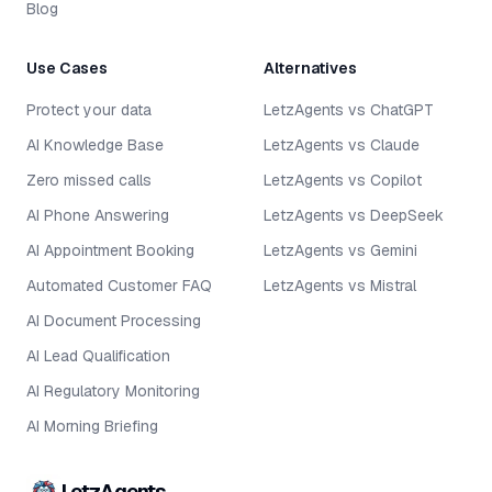
Blog
Use Cases
Alternatives
Protect your data
LetzAgents vs ChatGPT
AI Knowledge Base
LetzAgents vs Claude
Zero missed calls
LetzAgents vs Copilot
AI Phone Answering
LetzAgents vs DeepSeek
AI Appointment Booking
LetzAgents vs Gemini
Automated Customer FAQ
LetzAgents vs Mistral
AI Document Processing
AI Lead Qualification
AI Regulatory Monitoring
AI Morning Briefing
LetzAgents