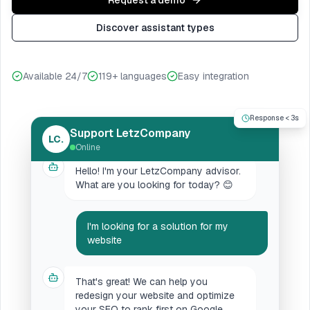
Request a demo
Discover assistant types
Available 24/7
119+ languages
Easy integration
Response < 3s
Support LetzCompany
LC.
Online
Hello! I'm your LetzCompany advisor.
What are you looking for today? 😊
I'm looking for a solution for my
website
That's great! We can help you
redesign your website and optimize
your SEO to rank first on Google.