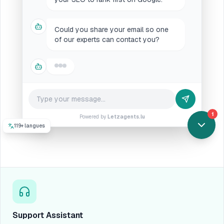
Could you share your email so one
of our experts can contact you?
with pleasure!
My email is
chris@supercompanylux.lu
1
Powered by
Letzagents.lu
119+ langues
Support Assistant