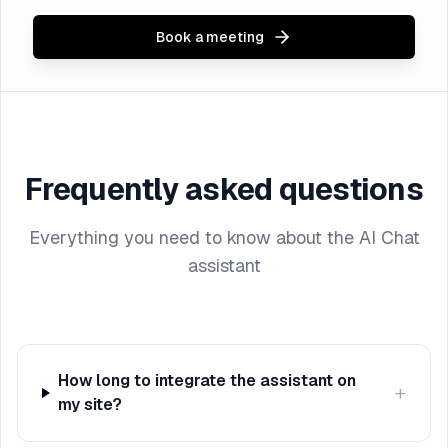
Book a meeting
Frequently asked questions
Everything you need to know about the AI Chat
assistant
How long to integrate the assistant on
+
my site?