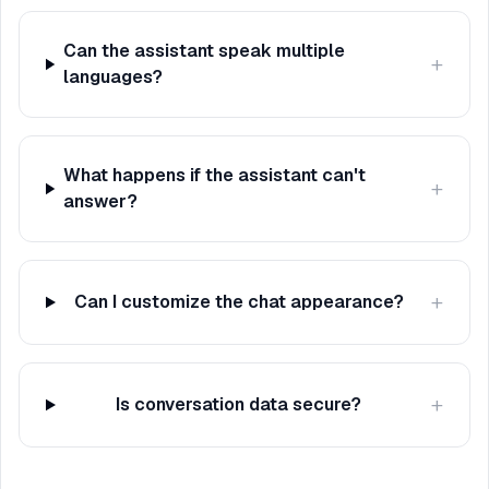
Can the assistant speak multiple
+
languages?
What happens if the assistant can't
+
answer?
+
Can I customize the chat appearance?
+
Is conversation data secure?