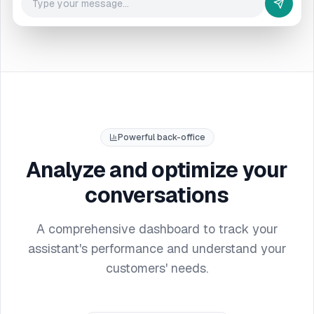
Powerful back-office
Analyze and optimize your
conversations
A comprehensive dashboard to track your
assistant's performance and understand your
customers' needs.