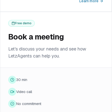
Learn more
Free demo
Book a meeting
Let's discuss your needs and see how
LetzAgents can help you.
30 min
Video call
No commitment