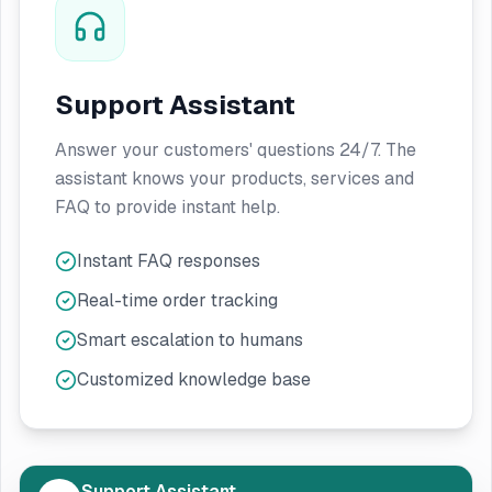
Support Assistant
Answer your customers' questions 24/7. The
assistant knows your products, services and
FAQ to provide instant help.
Instant FAQ responses
Real-time order tracking
Smart escalation to humans
Customized knowledge base
Support Assistant