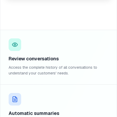
Review conversations
Access the complete history of all conversations to
understand your customers' needs.
Automatic summaries