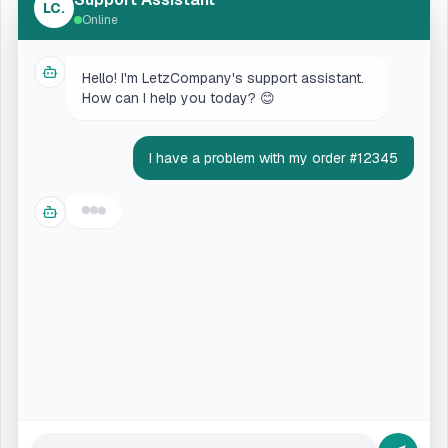
LC.
Online
Hello! I'm LetzCompany's support assistant.
How can I help you today? 😊
I have a problem with my order #12345
Let me check the status of your order
#12345. One moment...