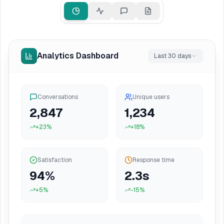
Analytics Dashboard
Last 30 days
Conversations
Unique users
2,847
1,234
+23%
+18%
Satisfaction
Response time
94
%
2.3s
+5%
-15%