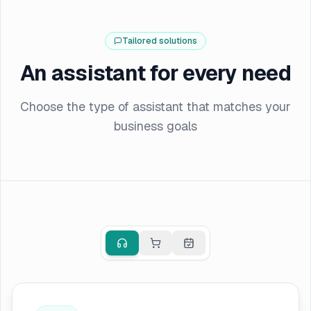
Tailored solutions
An assistant for every need
Choose the type of assistant that matches your
business goals