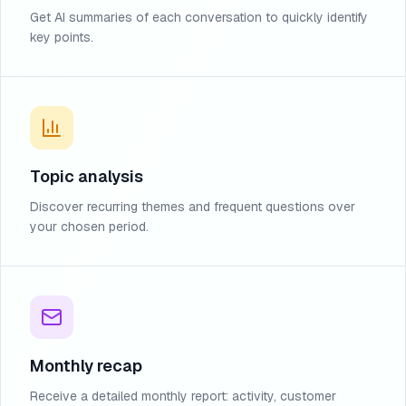
Get AI summaries of each conversation to quickly identify
key points.
Topic analysis
Discover recurring themes and frequent questions over
your chosen period.
Monthly recap
Receive a detailed monthly report: activity, customer