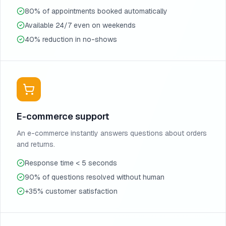
80% of appointments booked automatically
Available 24/7 even on weekends
40% reduction in no-shows
E-commerce support
An e-commerce instantly answers questions about orders
and returns.
Response time < 5 seconds
90% of questions resolved without human
+35% customer satisfaction