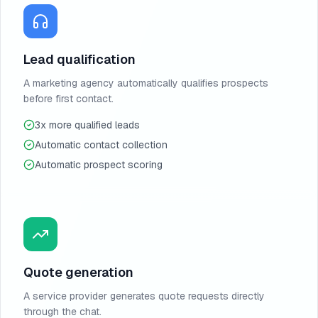
Lead qualification
A marketing agency automatically qualifies prospects
before first contact.
3x more qualified leads
Automatic contact collection
Automatic prospect scoring
Quote generation
A service provider generates quote requests directly
through the chat.