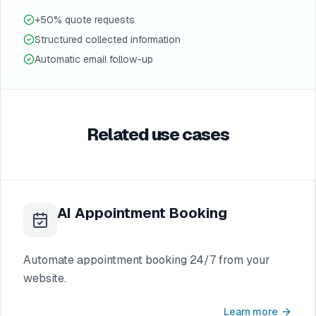
+50% quote requests
Structured collected information
Automatic email follow-up
Related use cases
AI Appointment Booking
Automate appointment booking 24/7 from your
website.
Learn more