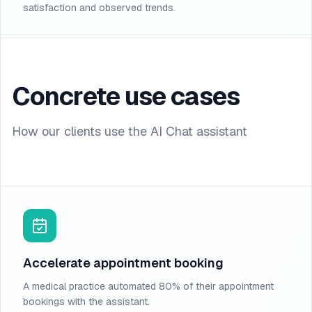
satisfaction and observed trends.
Concrete use cases
How our clients use the AI Chat assistant
Accelerate appointment booking
A medical practice automated 80% of their appointment
bookings with the assistant.