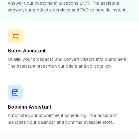
Answer your customers' questions 24/7. The assistant
knows your products, services and FAQ to provide instant
help.
Sales Assistant
Qualify your prospects and convert visitors into customers.
The assistant presents your offers and collects key
information.
Booking Assistant
Automate your appointment scheduling. The assistant
manages your calendar and confirms available slots.