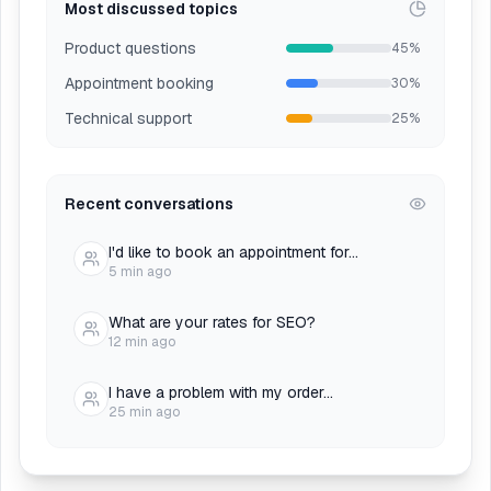
Most discussed topics
Product questions
45%
Appointment booking
30%
Technical support
25%
Recent conversations
I'd like to book an appointment for...
5 min ago
What are your rates for SEO?
12 min ago
I have a problem with my order...
25 min ago