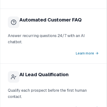
Automated Customer FAQ
Answer recurring questions 24/7 with an AI
chatbot.
Learn more
AI Lead Qualification
Qualify each prospect before the first human
contact.