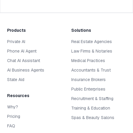
Products
Solutions
Private AI
Real Estate Agencies
Phone AI Agent
Law Firms & Notaries
Chat AI Assistant
Medical Practices
AI Business Agents
Accountants & Trust
State Aid
Insurance Brokers
Public Enterprises
Resources
Recruitment & Staffing
Why?
Training & Education
Pricing
Spas & Beauty Salons
FAQ