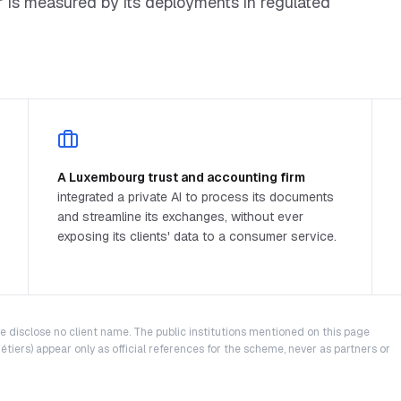
er is measured by its deployments in regulated
A Luxembourg trust and accounting firm
integrated a private AI to process its documents
and streamline its exchanges, without ever
exposing its clients' data to a consumer service.
We disclose no client name. The public institutions mentioned on this page
tiers) appear only as official references for the scheme, never as partners or