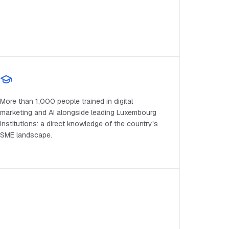
More than 1,000 people trained in digital
marketing and AI alongside leading Luxembourg
institutions: a direct knowledge of the country's
SME landscape.