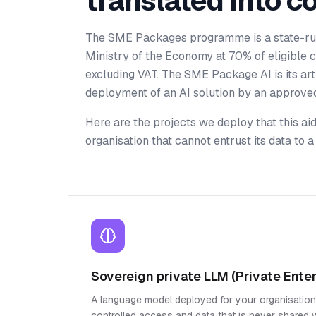
translated into c
The SME Packages programme is a state-ru
Ministry of the Economy at 70% of eligible
excluding VAT. The SME Package AI is its artif
deployment of an AI solution by an approved
Here are the projects we deploy that this ai
organisation that cannot entrust its data to
Sovereign private LLM (Private Enter
A language model deployed for your organisation,
controlled access and data that is never shared wi