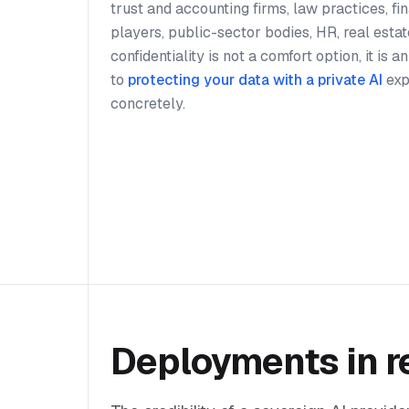
trust and accounting firms, law practices, f
players, public-sector bodies, HR, real estat
confidentiality is not a comfort option, it is 
to
protecting your data with a private AI
exp
concretely.
Deployments in r