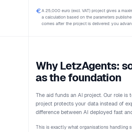
A 25,000 euro (excl. VAT) project gives a maxi
a calculation based on the parameters publishe
comes after the project is delivered: you advan
Why LetzAgents: so
as the foundation
The aid funds an AI project. Our role is 
project protects your data instead of exp
difference between AI deployed fast and
This is exactly what organisations handling s