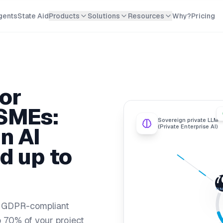
gents
State Aid
Products
Solutions
Resources
Why?
Pricing
or
SMEs:
Sovereign private LLM
n AI
(Private Enterprise AI)
d up to
7
FI
, GDPR-compliant
to 70% of your project