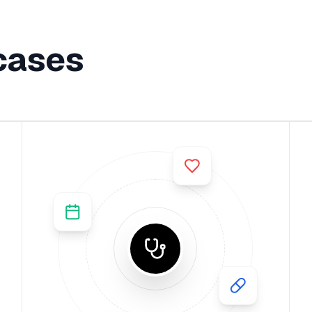
cases