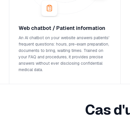
Web chatbot / Patient information
An AI chatbot on your website answers patients'
frequent questions: hours, pre-exam preparation,
documents to bring, waiting times. Trained on
your FAQ and procedures, it provides precise
answers without ever disclosing confidential
medical data.
Cas d'