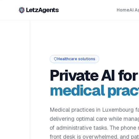
LetzAgents
Home
AI A
Healthcare solutions
Private AI for
medical prac
Medical practices in Luxembourg fa
delivering optimal care while man
of administrative tasks. The phone r
front desk is overwhelmed, and pa