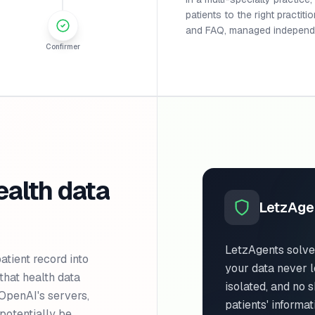
patients to the right practit
and FAQ, managed independe
Confirmer
ealth data
LetzAge
LetzAgents solve
ient record into
your data never l
that health data
isolated, and no 
o OpenAI's servers,
patients' informat
potentially be