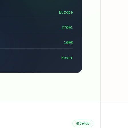
Europe
27001
100%
Never
Setup