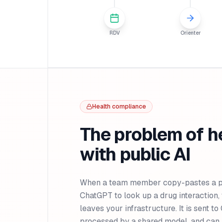
RDV
Orienter
Health compliance
The problem of h
with public AI
When a team member copy-pastes a pat
ChatGPT to look up a drug interaction, 
leaves your infrastructure. It is sent t
processed by a shared model, and can 