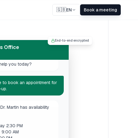
🇬🇧
EN
Book a meeting
ome to Dr. Martin's Office.
End-to-end encrypted
help you today?
's Office
like to book an appointment for
-up.
Dr. Martin has availability
ay 2:30 PM
y 9:00 AM
:00 PM
 works best for you?