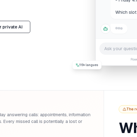
Thu
 private AI
Pow
119+ langues
The r
day answering calls: appointments, information
Wh
. Every missed call is potentially a lost or