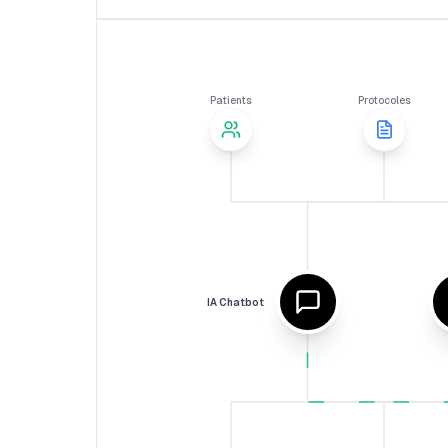
Patients
Protocoles
IA Chatbot