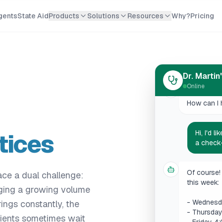
gents
State Aid
Products
Solutions
Resources
Why?
Pricing
Hello! Welc
How can I 
Dr. Martin
Online
Hi, I'd 
a check
tices
Of course! 
this week:
- Wednesd
ce a dual challenge:
- Thursda
aging a growing volume
- Friday 4
ings constantly, the
Which slot
tients sometimes wait