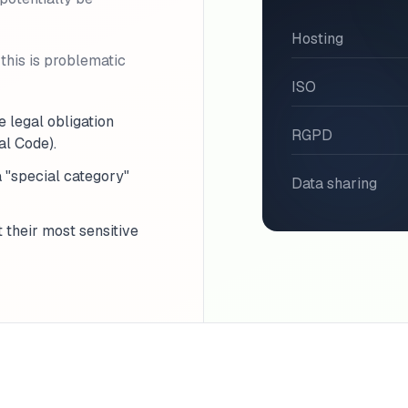
Hosting
this is problematic
ISO
e legal obligation
RGPD
al Code).
a "special category"
Data sharing
t their most sensitive