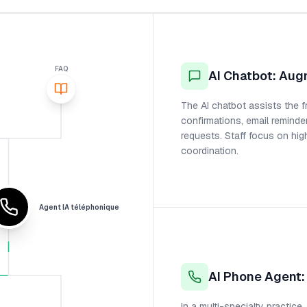
FAQ
AI Chatbot: Aug
The AI chatbot assists the f
confirmations, email reminde
requests. Staff focus on hig
coordination.
Agent IA téléphonique
AI Phone Agent
In a multi-specialty practice