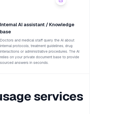
Internal AI assistant / Knowledge
base
Doctors and medical staff query the AI about
internal protocols, treatment guidelines, drug
interactions or administrative procedures. The AI
relies on your private document base to provide
sourced answers in seconds.
usage services