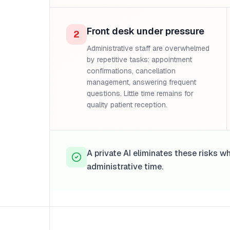
Front desk under pressure
2
Administrative staff are overwhelmed
by repetitive tasks: appointment
confirmations, cancellation
management, answering frequent
questions. Little time remains for
quality patient reception.
A private AI eliminates these risks w
administrative time.