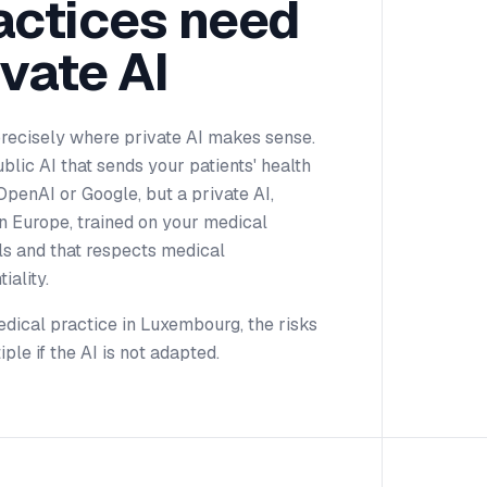
actices need
ivate AI
precisely where private AI makes sense.
blic AI that sends your patients' health
OpenAI or Google, but a private AI,
n Europe, trained on your medical
ls and that respects medical
iality.
dical practice in Luxembourg, the risks
iple if the AI is not adapted.