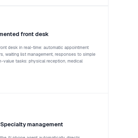
mented front desk
ront desk in real-time: automatic appointment
rs, waiting list management, responses to simple
h-value tasks: physical reception, medical
: Specialty management
, the AI phone agent automatically directs