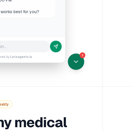
rsday 9 AM would be perfect.
1
ered by
Letzagents.lu
eality
y medical