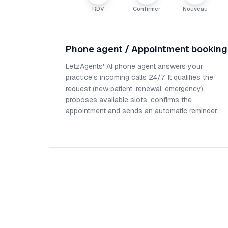
RDV
Confirmer
Nouveau
Phone agent / Appointment booking
LetzAgents' AI phone agent answers your
practice's incoming calls 24/7. It qualifies the
request (new patient, renewal, emergency),
proposes available slots, confirms the
appointment and sends an automatic reminder.