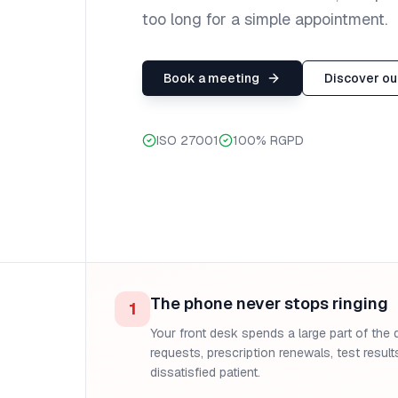
too long for a simple appointment.
Book a meeting
Discover our
ISO 27001
100% RGPD
The phone never stops ringing
1
Your front desk spends a large part of the 
requests, prescription renewals, test results
dissatisfied patient.