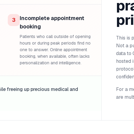
pr
pr
Incomplete appointment
3
booking
Patients who call outside of opening
This is 
hours or during peak periods find no
Not a pu
one to answer. Online appointment
data to 
booking, when available, often lacks
hosted i
personalization and intelligence.
protoco
confident
hile freeing up precious medical and
For a me
are mult