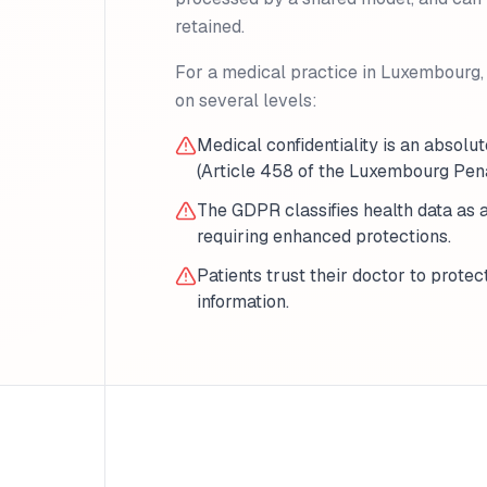
retained.
For a medical practice in Luxembourg, 
on several levels:
Medical confidentiality is an absolut
(Article 458 of the Luxembourg Pen
The GDPR classifies health data as 
requiring enhanced protections.
Patients trust their doctor to protec
information.