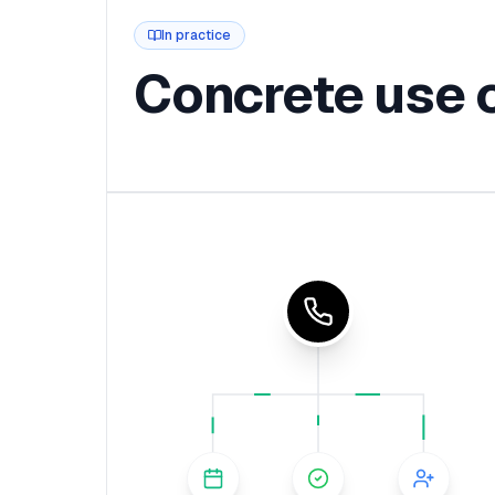
In practice
Concrete use 