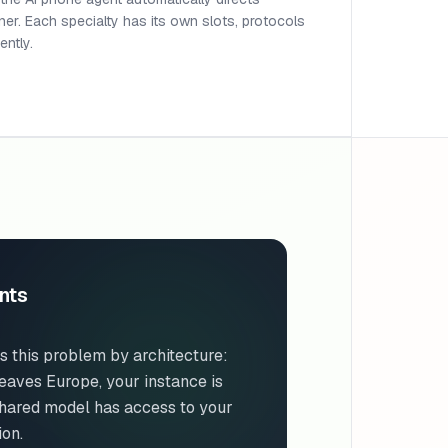
ioner. Each specialty has its own slots, protocols
ntly.
nts
s this problem by architecture:
eaves Europe, your instance is
shared model has access to your
ion.