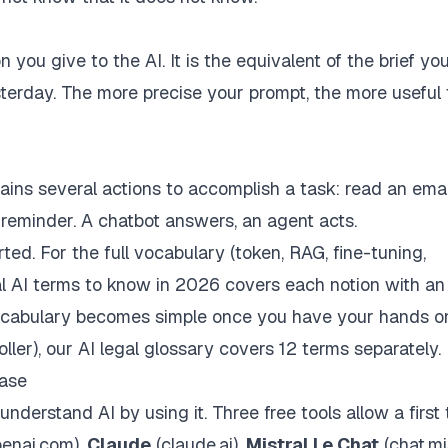
n you give to the AI. It is the equivalent of the brief y
sterday. The more precise your prompt, the more useful
hains several actions to accomplish a task: read an emai
a reminder. A chatbot answers, an agent acts.
ed. For the full vocabulary (
token
,
RAG
,
fine-tuning
,
al AI terms to know in 2026
covers each notion with an
vocabulary becomes simple once you have your hands on
oller), our
AI legal glossary
covers 12 terms separately.
case
understand AI by using it. Three free tools allow a first 
penai.com),
Claude
(claude.ai),
Mistral Le Chat
(chat.mis