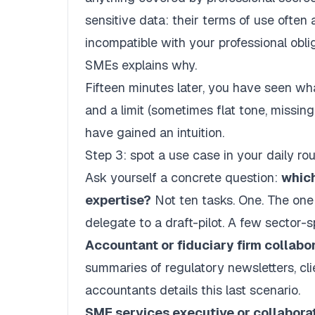
sensitive data: their terms of use often 
incompatible with your professional obli
SMEs
explains why.
Fifteen minutes later, you have seen wha
and a limit (sometimes flat tone, missing 
have gained an intuition.
Step 3: spot a use case in your daily rou
Ask yourself a concrete question:
which
expertise?
Not ten tasks. One. The one
delegate to a draft-pilot. A few sector-
Accountant or fiduciary firm collabor
summaries of regulatory newsletters, cl
accountants
details this last scenario.
SME services executive or collaborat