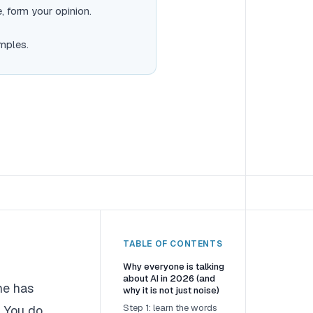
, form your opinion.
mples.
TABLE OF CONTENTS
Why everyone is talking
about AI in 2026 (and
he has
why it is not just noise)
Step 1: learn the words
. You do