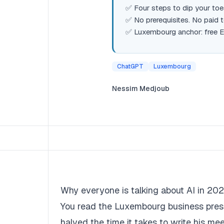
✅ Four steps to dip your toes
✅ No prerequisites. No paid 
✅ Luxembourg anchor: free E
ChatGPT
Luxembourg
Nessim Medjoub
Why everyone is talking about AI in 2026
You read the Luxembourg business press.
halved the time it takes to write his m