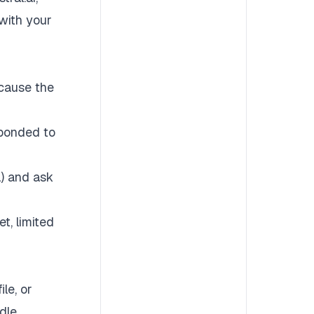
with your
ecause the
sponded to
a) and ask
t, limited
le, or
dle