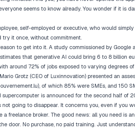
everyone seems to know already. You wonder if it is da
 employee, self-employed or executive, who would simply 
 try it once, without commitment.
eason to get into it. A study commissioned by Google 
imates that generative AI could bring 6 to 8 billion eu
ith around 72% of jobs exposed to varying degrees of
d Mario Grotz (CEO of Luxinnovation) presented an asse
gouvernement.lu), of which 85% were SMEs, and 150 
I supercomputer is announced for the second half of 2
is not going to disappear. It concerns you, even if you w
re a freelance broker. The good news: all you need is an
he door. No purchase, no paid training. Just understand