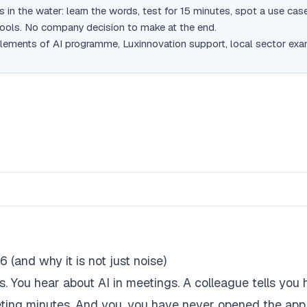
 in the water: learn the words, test for 15 minutes, spot a use case
tools. No company decision to make at the end.
lements of AI programme, Luxinnovation support, local sector exa
 (and why it is not just noise)
 You hear about AI in meetings. A colleague tells you 
eeting minutes. And you, you have never opened the app