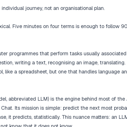
individual journey, not an organisational plan.
 lexical. Five minutes on four terms is enough to follow 9
uter programmes that perform tasks usually associated
ion, writing a text, recognising an image, translating. I
 tool, like a spreadsheet, but one that handles language 
el, abbreviated LLM) is the engine behind most of the
Chat. Its mission is simple: predict the next most prob
e, it predicts, statistically. This nuance matters: an L
not know that it does not know.