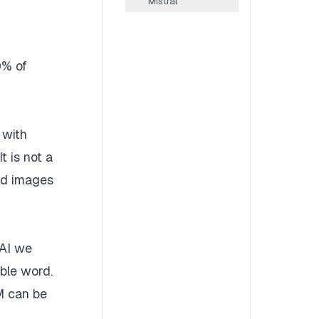
Mistral
0% of
 with
t is not a
and images
 AI we
able word.
LM can be