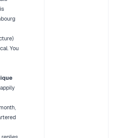
is
mbourg
cture)
cal. You
nique
appily
month,
artered
 replies