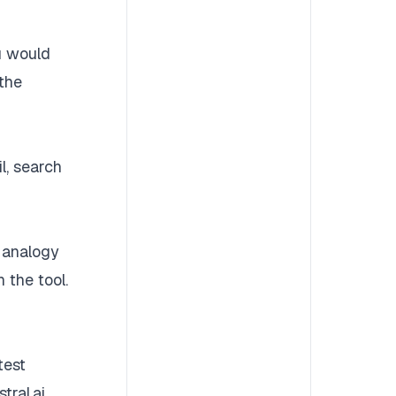
ou would
 the
l, search
 analogy
 the tool.
test
tral.ai,