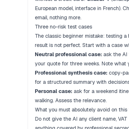
European model, interface in French). C
email, nothing more.
Three no-risk test cases
The classic beginner mistake: testing a
result is not perfect. Start with a case
Neutral professional case:
ask the AI 
your quote for three weeks. Note what
Professional synthesis case:
copy-past
for a structured summary with decisions
Personal case:
ask for a weekend itine
walking. Assess the relevance.
What you must absolutely avoid on this f
Do not give the AI any client name, VAT 
anything covered by professional secre