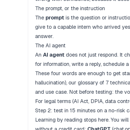
The prompt, or the instruction
The
prompt
is the question or instructio
give to a capable intern who arrived ye
answer.
The AI agent
An
AI agent
does not just respond. It c
for information, write a reply, schedule 
These four words are enough to get start
hallucination
), our
glossary of 7 technic
and use case. Not before testing: the 
For legal terms (AI Act, DPIA, data contr
Step 2: test in 15 minutes on a no-risk 
Learning by reading stops here. You will 
without a credit card:
ChatGPT
(chat.o