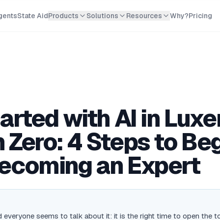
gents
State Aid
Products
Solutions
Resources
Why?
Pricing
tarted with AI in Lu
 Zero: 4 Steps to Be
ecoming an Expert
 everyone seems to talk about it: it is the right time to open the t