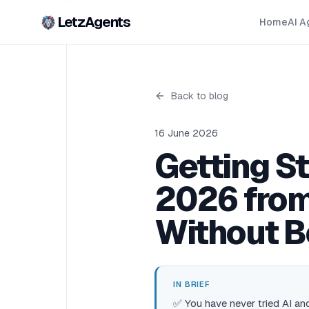
LetzAgents
Home
AI A
Back to blog
16 June 2026
Getting S
2026 from
Without B
IN BRIEF
✅ You have never tried AI and