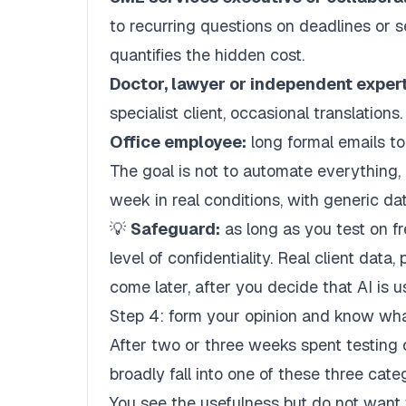
to recurring questions on deadlines or 
quantifies the hidden cost.
Doctor, lawyer or independent expert
specialist client, occasional translations.
Office employee:
long formal emails to
The goal is not to automate everything, 
week in real conditions, with generic da
💡
Safeguard:
as long as you test on f
level of confidentiality. Real client data
come later, after you decide that AI is u
Step 4: form your opinion and know wha
After two or three weeks spent testing o
broadly fall into one of these three cate
You see the usefulness but do not want 