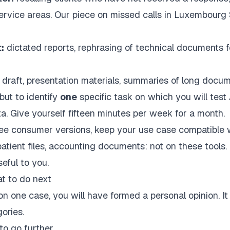
service areas. Our piece on
missed calls in Luxembour
:
dictated reports, rephrasing of technical documents f
 draft, presentation materials, summaries of long docum
but to identify
one
specific task on which you will test 
ta. Give yourself fifteen minutes per week for a month.
ree consumer versions, keep your use case compatible w
, patient files, accounting documents: not on these tools. 
seful to you.
t to do next
n one case, you will have formed a personal opinion. It 
gories.
to go further