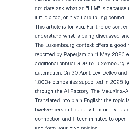
not dare ask what an "LLM" is because 
if it is a fad, or if you are falling behind.
This article is for you. For the person,
understand what is being discussed and
The Luxembourg context offers a good r
reported by
Paperjam
on 11 May 2026 est
additional annual GDP to Luxembourg, w
automation. On 30 April, Lex Delles an
1,000+ companies supported in 2025 (
through the AI Factory. The MeluXina-A
Translated into plain English: the topic 
twelve-person fiduciary firm or if you a
connection and fifteen minutes to open t
and form your own opinion.