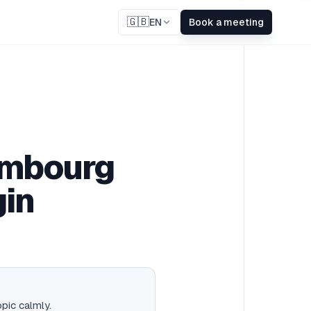
🇬🇧
EN
Book a meeting
xembourg
gin
opic calmly.