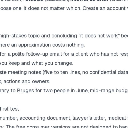
hoose one, it does not matter which. Create an account 
 high-stakes topic and concluding "it does not work" b
 where an approximation costs nothing.
for a polite follow-up email for a client who has not re
 you keep and what you change.
e meeting notes (five to ten lines, no confidential dat
, actions and owners.
rary to Bruges for two people in June, mid-range budge
irst test
number, accounting document, lawyer's letter, medical fi
cy. The free consumer versions are not designed to han