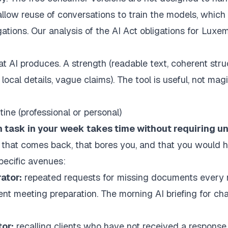
allow reuse of conversations to train the models, which 
gations. Our analysis of the
AI Act obligations for Luxe
t AI produces. A strength (readable text, coherent stru
local details, vague claims). The tool is useful, not magi
tine (professional or personal)
 task in your week takes time without requiring u
 that comes back, that bores you, and that you would h
specific avenues:
ator:
repeated requests for missing documents every 
ient meeting preparation. The
morning AI briefing for ch
or:
recalling clients who have not received a response,