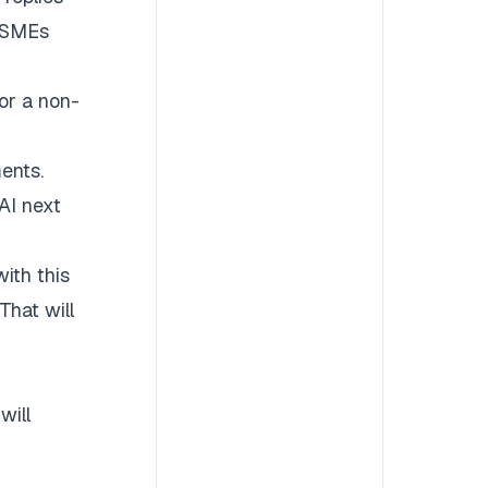
g SMEs
or a non-
ents.
AI next
ith this
That will
will