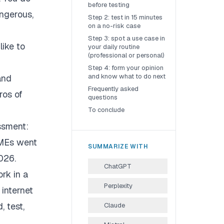
before testing
ngerous,
Step 2: test in 15 minutes
on a no-risk case
Step 3: spot a use case in
like to
your daily routine
(professional or personal)
Step 4: form your opinion
and know what to do next
and
Frequently asked
ros of
questions
To conclude
ssment:
SMEs went
SUMMARIZE WITH
026.
ChatGPT
ork in a
Perplexity
 internet
, test,
Claude