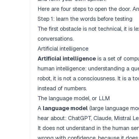
Here are four steps to open the door. An 
Step 1: learn the words before testing
The first obstacle is not technical, it is
conversations.
Artificial intelligence
Artificial intelligence
is a set of comp
human intelligence: understanding a quest
robot, it is not a consciousness. It is a
instead of numbers.
The language model, or LLM
A
language model
(large language mod
hear about: ChatGPT, Claude, Mistral Le 
It does not understand in the human sens
wrong with confidence, because it does 